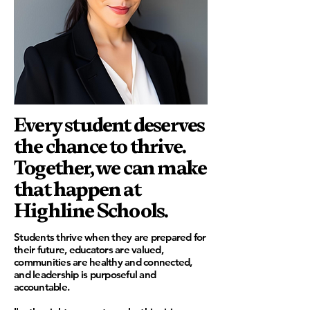
Every student deserves
the chance to thrive.
Together, we can make
that happen at
Highline Schools.
Students thrive when they are prepared for
their future, educators are valued,
communities are healthy and connected,
and leadership is purposeful and
accountable.