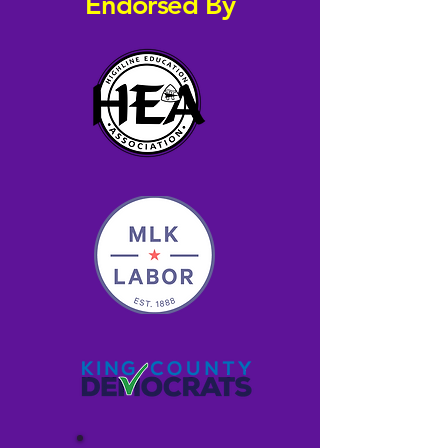
Endorsed By