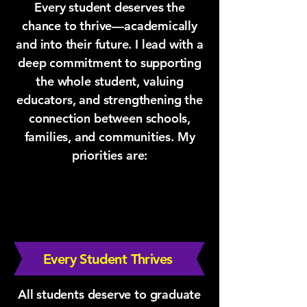
Every student deserves the
chance to thrive—academically
and into their future. I lead with a
deep commitment to supporting
the whole student, valuing
educators, and strengthening the
connection between schools,
families, and communities. My
priorities are:
Every Student Thrives
All students deserve to graduate