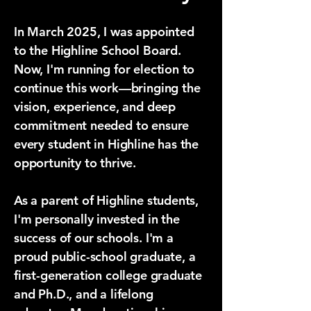
In March 2025, I was appointed
to the Highline School Board.
Now, I'm running for election to
continue this work—bringing the
vision, experience, and deep
commitment needed to ensure
every student in Highline has the
opportunity to thrive.
​As a parent of Highline students,
I'm personally invested in the
success of our schools. I'm a
proud public-school graduate, a
first-generation college graduate
and Ph.D., and a lifelong