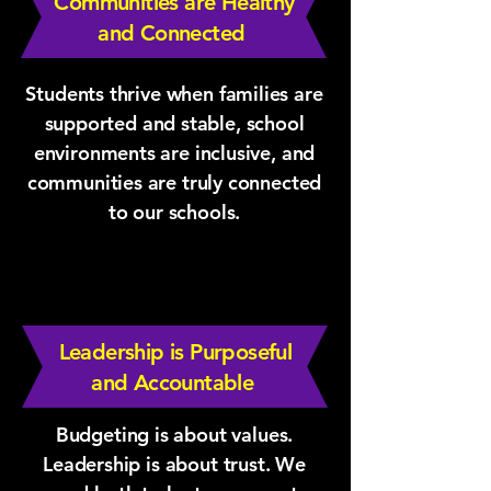
Communities are Healthy
and Connected
Students thrive when families are
supported and stable, school
environments are inclusive, and
communities are truly connected
to our schools.
Leadership is Purposeful
and Accountable
Budgeting is about values.
Leadership is about trust. We