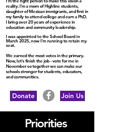
I'm the right person to make this vision a
reality. I
’m a mom of Highline students,
daughter of Mexican immigrants, and first in
my family to attend college and earn a PhD.
I bring over 20 years of experience in
education and community leadership.
I was appointed to the School Board in
March 2025, now I’m running to retain my
seat.
We earned the most votes in the primary.
Now, let's finish the job - vote for me in
November so together we can make our
schools stronger for students, educators,
and communities.
Donate
Join Us
Priorities