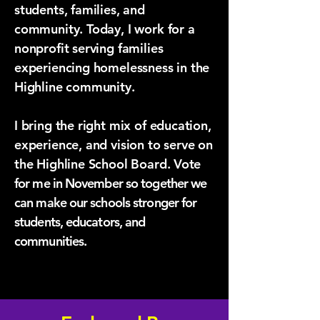
students, families, and
community. Today, I work for a
nonprofit serving families
experiencing homelessness in the
Highline community.
I bring the right mix of education,
experience, and vision to serve on
the Highline School Board. Vo
te
for me in November so together we
can make our schools stronger for
students, educators, and
communities.