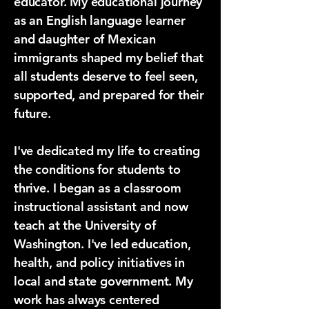
educator. My educational journey
as an English language learner
and daughter of Mexican
immigrants shaped my belief that
all students deserve to feel seen,
supported, and prepared for their
future.
​I've dedicated my life to creating
the conditions for students to
thrive. I began as a classroom
instructional assistant and now
teach at the University of
Washington. I've led education,
health, and policy initiatives in
local and state government. My
work has always centered