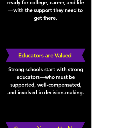
ready for college, career, and life
—with the support they need to
get there.
Educators are Valued
Strong schools start with strong
educators—who must be
supported, well-compensated,
and involved in decision-making.