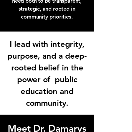
need both to be transparent,
strategic, and rooted in
community priorities.
I lead with integrity,
purpose, and a deep-
rooted belief in the
power of public
education and
community.
Meet Dr. Damarys